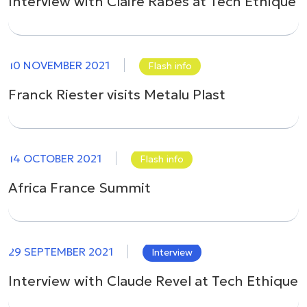
Interview with Claire Rabès at Tech Ethique
10 NOVEMBER 2021
Flash info
Franck Riester visits Metalu Plast
14 OCTOBER 2021
Flash info
Africa France Summit
29 SEPTEMBER 2021
Interview
Interview with Claude Revel at Tech Ethique