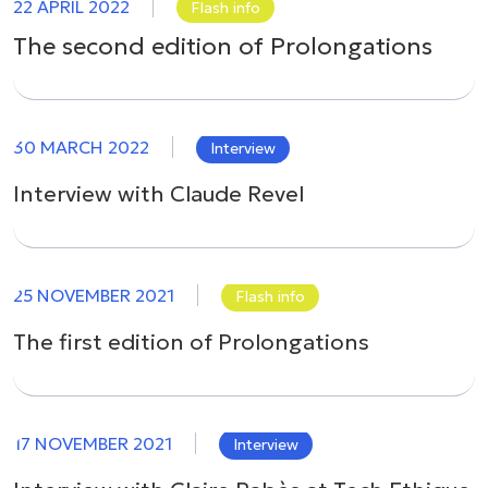
22 APRIL 2022
Flash info
The second edition of Prolongations
30 MARCH 2022
Interview
Interview with Claude Revel
25 NOVEMBER 2021
Flash info
The first edition of Prolongations
17 NOVEMBER 2021
Interview