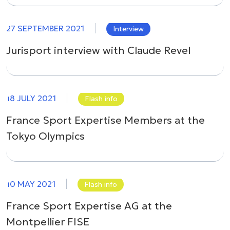
27 SEPTEMBER 2021
Interview
Jurisport interview with Claude Revel
18 JULY 2021
Flash info
France Sport Expertise Members at the
Tokyo Olympics
10 MAY 2021
Flash info
France Sport Expertise AG at the
Montpellier FISE