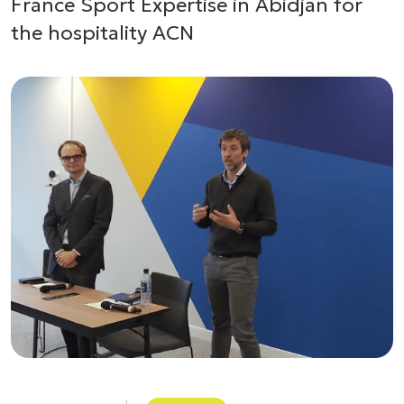
France Sport Expertise in Abidjan for
the hospitality ACN