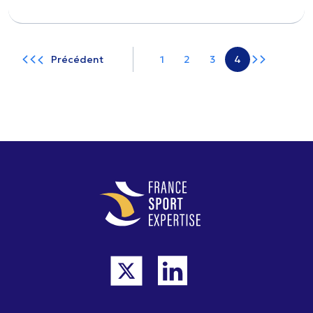
Précédent
1
2
3
4