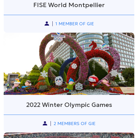
FISE World Montpellier
1 MEMBER OF GIE
2022 Winter Olympic Games
2 MEMBERS OF GIE