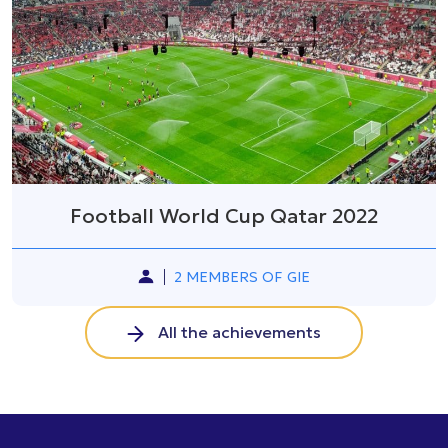
Football World Cup Qatar 2022
2 MEMBERS OF GIE
All the achievements