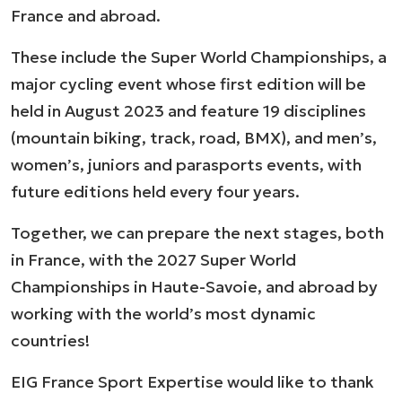
France and abroad.
These include the Super World Championships, a
major cycling event whose first edition will be
held in August 2023 and feature 19 disciplines
(mountain biking, track, road, BMX), and men’s,
women’s, juniors and parasports events, with
future editions held every four years.
Together, we can prepare the next stages, both
in France, with the 2027 Super World
Championships in Haute-Savoie, and abroad by
working with the world’s most dynamic
countries!
EIG France Sport Expertise would like to thank