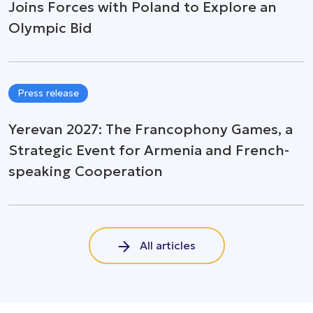
Joins Forces with Poland to Explore an
Olympic Bid
Press release
Yerevan 2027: The Francophony Games, a
Strategic Event for Armenia and French-
speaking Cooperation
All articles