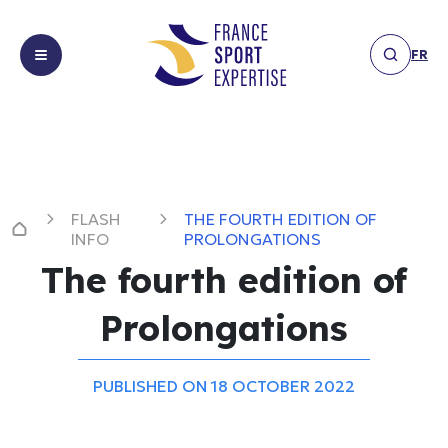
FR
About
About us
us
Expertises
Expertises
FLASH
THE FOURTH EDITION OF
Achievements
Facilities &
INFO
PROLONGATIONS
Achievements
infrastructure
The fourth edition of
News
Financing,
News
sponsorship
Prolongations
Members
&
Flash
Members
partnerships
Info
Get
Marketing &
PUBLISHED ON 18 OCTOBER 2022
Interview
Get in touch
in
communication
Others
touch
Event