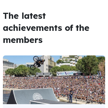
The latest
achievements of the
members