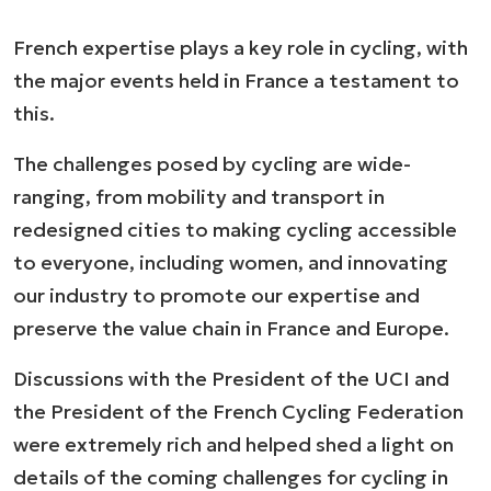
French expertise plays a key role in cycling, with
the major events held in France a testament to
this.
The challenges posed by cycling are wide-
ranging, from mobility and transport in
redesigned cities to making cycling accessible
to everyone, including women, and innovating
our industry to promote our expertise and
preserve the value chain in France and Europe.
Discussions with the President of the UCI and
the President of the French Cycling Federation
were extremely rich and helped shed a light on
details of the coming challenges for cycling in