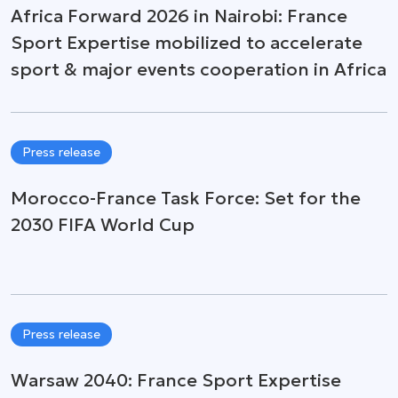
Africa Forward 2026 in Nairobi: France
Sport Expertise mobilized to accelerate
sport & major events cooperation in Africa
Press release
Morocco-France Task Force: Set for the
2030 FIFA World Cup
Press release
Warsaw 2040: France Sport Expertise