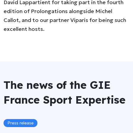
David Lappartient for taking part in the fourth
edition of Prolongations alongside Michel
Callot, and to our partner Viparis for being such
excellent hosts.
The news of the GIE
France Sport Expertise
Press release