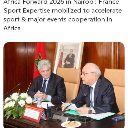
Africa Forward 2026 in Nairobi: France
Sport Expertise mobilized to accelerate
sport & major events cooperation in
Africa