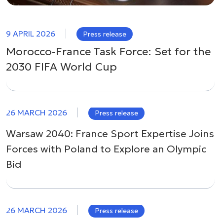
9 APRIL 2026
Press release
Morocco-France Task Force: Set for the
2030 FIFA World Cup
26 MARCH 2026
Press release
Warsaw 2040: France Sport Expertise Joins
Forces with Poland to Explore an Olympic
Bid
26 MARCH 2026
Press release