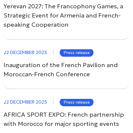
Yerevan 2027: The Francophony Games, a
Strategic Event for Armenia and French-
speaking Cooperation
22 DECEMBER 2025
Press release
Inauguration of the French Pavilion and
Moroccan-French Conference
22 DECEMBER 2025
Press release
AFRICA SPORT EXPO: French partnership
with Morocco for major sporting events