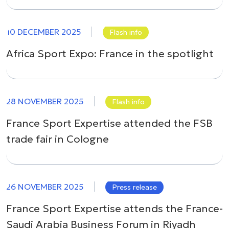
10 DECEMBER 2025
Flash info
Africa Sport Expo: France in the spotlight
28 NOVEMBER 2025
Flash info
France Sport Expertise attended the FSB
trade fair in Cologne
26 NOVEMBER 2025
Press release
France Sport Expertise attends the France-
Saudi Arabia Business Forum in Riyadh