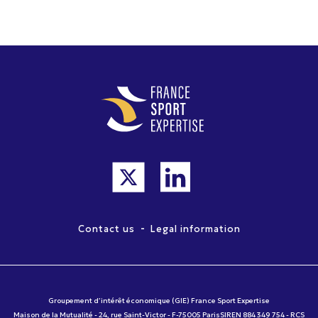
-
Contact us
Legal information
Groupement d’intérêt économique (GIE) France Sport Expertise
Maison de la Mutualité - 24, rue Saint-Victor - F-75005 ParisSIREN 884 349 754 - RCS