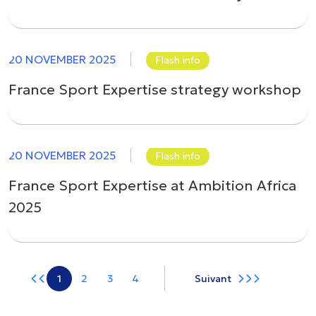
20 NOVEMBER 2025
Flash info
France Sport Expertise strategy workshop
20 NOVEMBER 2025
Flash info
France Sport Expertise at Ambition Africa
2025
1
2
3
4
Suivant