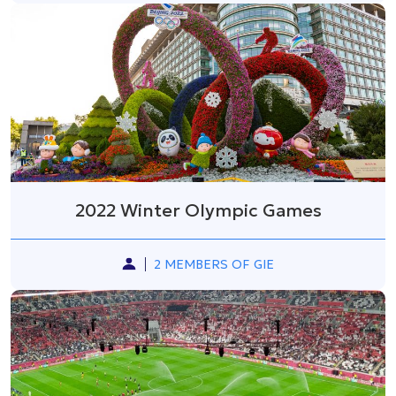
2022 Winter Olympic Games
2 MEMBERS OF GIE