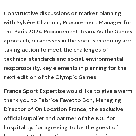
Constructive discussions on market planning
with Sylvère Chamoin, Procurement Manager for
the Paris 2024 Procurement Team. As the Games
approach, businesses in the sports economy are
taking action to meet the challenges of
technical standards and social, environmental
responsibility, key elements in planning for the
next edition of the Olympic Games.
France Sport Expertise would like to give a warm
thank you to Fabrice Favetto Bon, Managing
Director of On Location France, the exclusive
official supplier and partner of the IOC for
hospitality, for agreeing to be the guest of