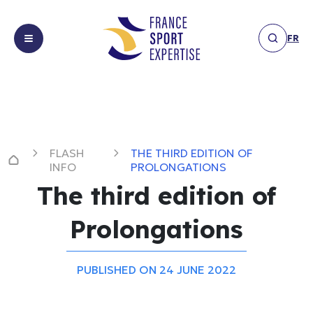
FR
About
About us
us
Expertises
Expertises
FLASH
THE THIRD EDITION OF
Achievements
Facilities &
INFO
PROLONGATIONS
Achievements
infrastructure
The third edition of
News
Financing,
News
sponsorship
Prolongations
Members
&
Flash
Members
partnerships
Info
Get
Marketing &
PUBLISHED ON 24 JUNE 2022
Interview
Get in touch
in
communication
Others
touch
Event