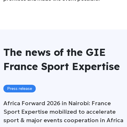
The news of the GIE
France Sport Expertise
Press release
Africa Forward 2026 in Nairobi: France
Sport Expertise mobilized to accelerate
sport & major events cooperation in Africa