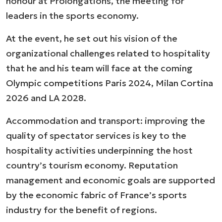
honour at Prolongations, the meeting for
leaders in the sports economy.
At the event, he set out his vision of the
organizational challenges related to hospitality
that he and his team will face at the coming
Olympic competitions Paris 2024, Milan Cortina
2026 and LA 2028.
Accommodation and transport: improving the
quality of spectator services is key to the
hospitality activities underpinning the host
country’s tourism economy. Reputation
management and economic goals are supported
by the economic fabric of France’s sports
industry for the benefit of regions.