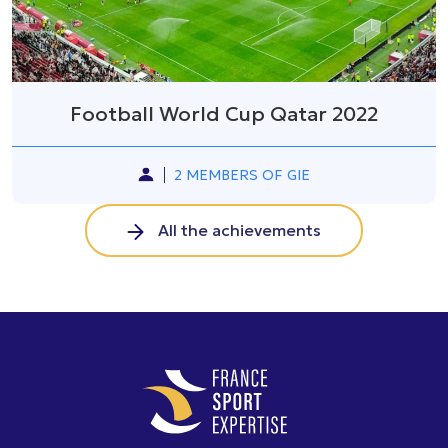
Football World Cup Qatar 2022
2 MEMBERS OF GIE
All the achievements