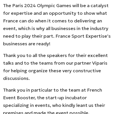
The Paris 2024 Olympic Games will be a catalyst
for expertise and an opportunity to show what
France can do when it comes to delivering an
event, which is why all businesses in the industry
need to play their part. France Sport Expertise’s
businesses are ready!
Thank you to all the speakers for their excellent
talks and to the teams from our partner Viparis
for helping organize these very constructive
discussions.
Thank you in particular to the team at French
Event Booster, the start-up incubator
specializing in events, who kindly leant us their
premises and made the event possible.