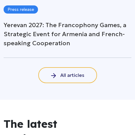
Press release
Yerevan 2027: The Francophony Games, a
Strategic Event for Armenia and French-
speaking Cooperation
All articles
The latest