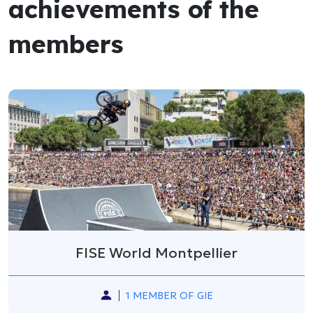
achievements of the
members
FISE World Montpellier
1 MEMBER OF GIE