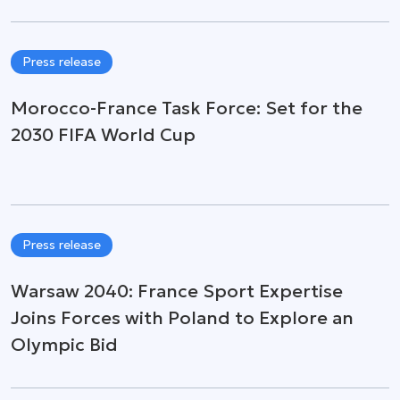
Press release
Morocco-France Task Force: Set for the
2030 FIFA World Cup
Press release
Warsaw 2040: France Sport Expertise
Joins Forces with Poland to Explore an
Olympic Bid