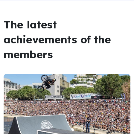
The latest
achievements of the
members