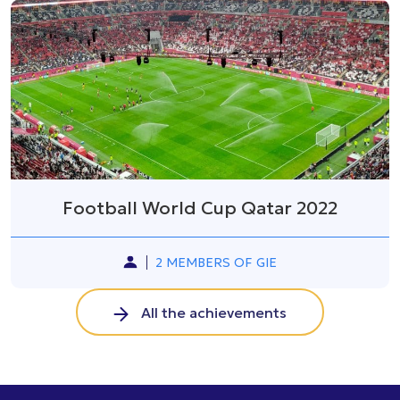
Football World Cup Qatar 2022
2 MEMBERS OF GIE
All the achievements