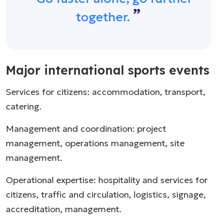
together.
Major international sports events
Services for citizens: accommodation, transport,
catering.
Management and coordination: project
management, operations management, site
management.
Operational expertise: hospitality and services for
citizens, traffic and circulation, logistics, signage,
accreditation, management.