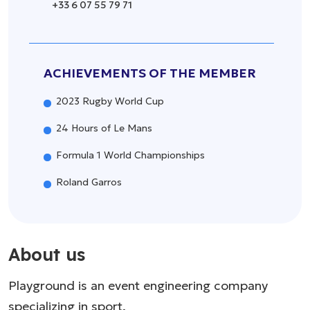
+33 6 07 55 79 71
ACHIEVEMENTS OF THE MEMBER
2023 Rugby World Cup
24 Hours of Le Mans
Formula 1 World Championships
Roland Garros
About us
Playground is an event engineering company
specializing in sport.