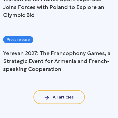
Joins Forces with Poland to Explore an
Olympic Bid
Press release
Yerevan 2027: The Francophony Games, a
Strategic Event for Armenia and French-
speaking Cooperation
All articles