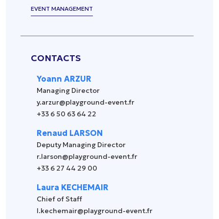
EVENT MANAGEMENT
CONTACTS
Yoann ARZUR
Managing Director
y.arzur@playground-event.fr
+33 6 50 63 64 22
Renaud LARSON
Deputy Managing Director
r.larson@playground-event.fr
+33 6 27 44 29 00
Laura KECHEMAIR
Chief of Staff
l.kechemair@playground-event.fr