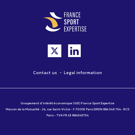
-
Contact us
Legal information
Groupement d’intérêt économique (GIE) France Sport Expertise
Maison de la Mutualité - 24, rue Saint-Victor - F-75005 ParisSIREN 884 349 754 - RCS
Paris - TVA FR 43 884349754