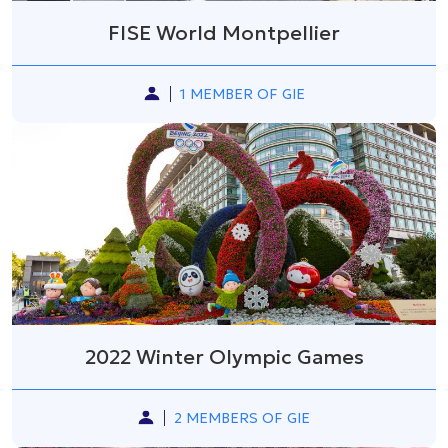
FISE World Montpellier
1 MEMBER OF GIE
2022 Winter Olympic Games
2 MEMBERS OF GIE