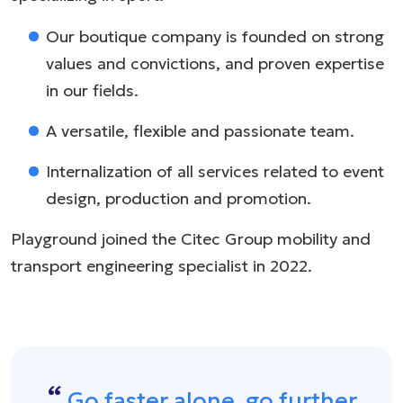
Our boutique company is founded on strong
values and convictions, and proven expertise
in our fields.
A versatile, flexible and passionate team.
Internalization of all services related to event
design, production and promotion.
Playground joined the Citec Group mobility and
transport engineering specialist in 2022.
Go faster alone, go further