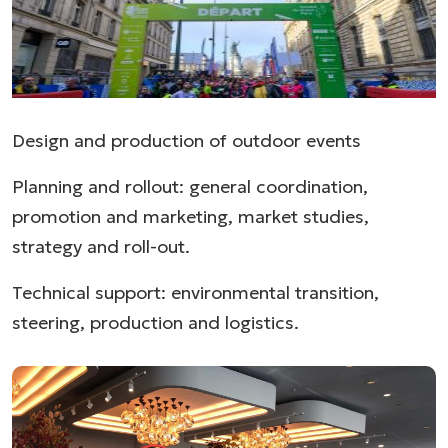
Design and production of outdoor events
Planning and rollout: general coordination,
promotion and marketing, market studies,
strategy and roll-out.
Technical support: environmental transition,
steering, production and logistics.