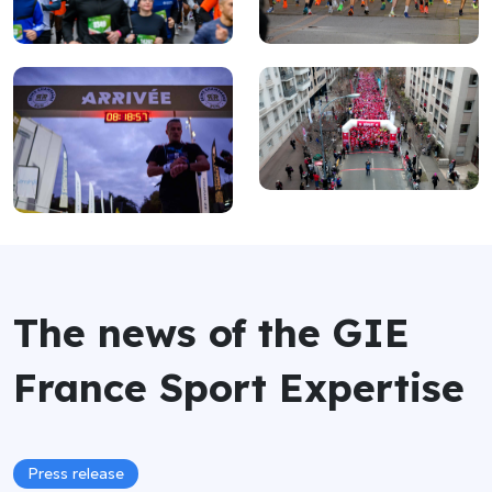
The news of the GIE
France Sport Expertise
Press release