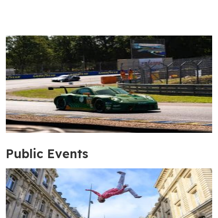
Public Events