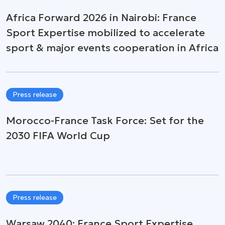
Africa Forward 2026 in Nairobi: France
Sport Expertise mobilized to accelerate
sport & major events cooperation in Africa
Press release
Morocco-France Task Force: Set for the
2030 FIFA World Cup
Press release
Warsaw 2040: France Sport Expertise