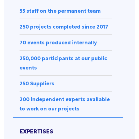
Press
management
Release
55 staff on the permanent team
Spectator
experience
Uncategorized
250 projects completed since 2017
Data
management
70 events produced internally
Sports
equipment
250,000 participants at our public
&
accessories
events
Security &
surveillance
250 Suppliers
200 independent experts available
to work on our projects
EXPERTISES