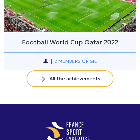
Football World Cup Qatar 2022
2 MEMBERS OF GIE
All the achievements