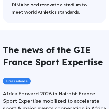
DIMA helped renovate a stadium to
meet World Athletics standards.
The news of the GIE
France Sport Expertise
Press release
Africa Forward 2026 in Nairobi: France
Sport Expertise mobilized to accelerate
sport & major events cooperation in Africa