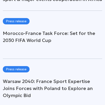
Press release
Morocco-France Task Force: Set for the
2030 FIFA World Cup
Press release
Warsaw 2040: France Sport Expertise
Joins Forces with Poland to Explore an
Olympic Bid