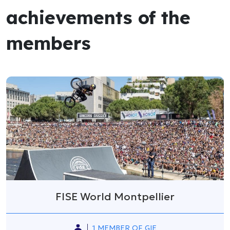
achievements of the
members
FISE World Montpellier
1 MEMBER OF GIE