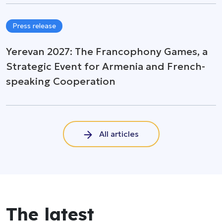
Press release
Yerevan 2027: The Francophony Games, a
Strategic Event for Armenia and French-
speaking Cooperation
All articles
The latest