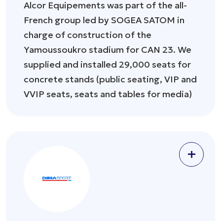
Alcor Equipements was part of the all-
French group led by SOGEA SATOM in
charge of construction of the
Yamoussoukro stadium for CAN 23. We
supplied and installed 29,000 seats for
concrete stands (public seating, VIP and
VVIP seats, seats and tables for media)
+