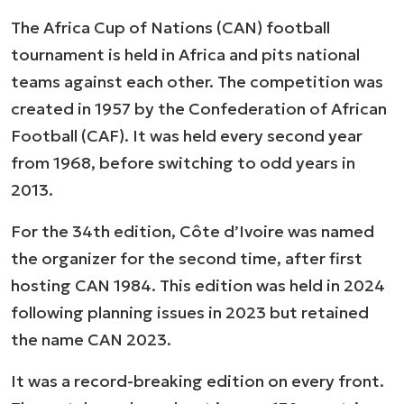
The Africa Cup of Nations (CAN) football
tournament is held in Africa and pits national
teams against each other. The competition was
created in 1957 by the Confederation of African
Football (CAF). It was held every second year
from 1968, before switching to odd years in
2013.
For the 34th edition, Côte d’Ivoire was named
the organizer for the second time, after first
hosting CAN 1984. This edition was held in 2024
following planning issues in 2023 but retained
the name CAN 2023.
It was a record-breaking edition on every front.