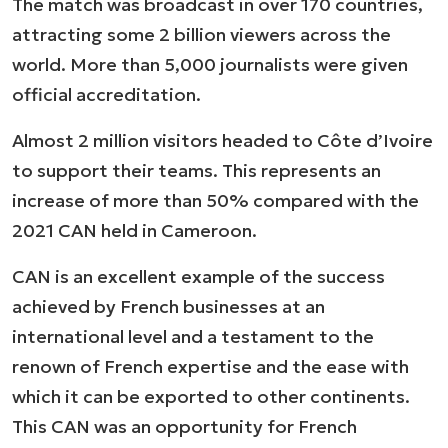
The match was broadcast in over 170 countries,
attracting some 2 billion viewers across the
world. More than 5,000 journalists were given
official accreditation.
Almost 2 million visitors headed to Côte d’Ivoire
to support their teams. This represents an
increase of more than 50% compared with the
2021 CAN held in Cameroon.
CAN is an excellent example of the success
achieved by French businesses at an
international level and a testament to the
renown of French expertise and the ease with
which it can be exported to other continents.
This CAN was an opportunity for French