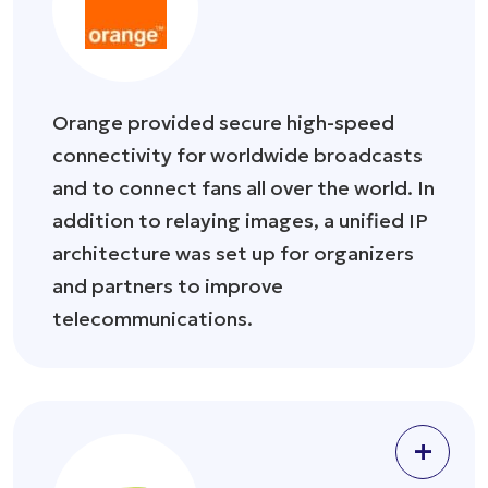
Orange provided secure high-speed
connectivity for worldwide broadcasts
and to connect fans all over the world. In
addition to relaying images, a unified IP
architecture was set up for organizers
and partners to improve
telecommunications.
+