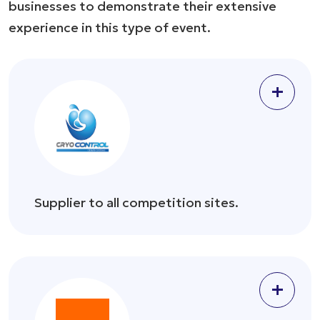
businesses to demonstrate their extensive
experience in this type of event.
+
Supplier to all competition sites.
+