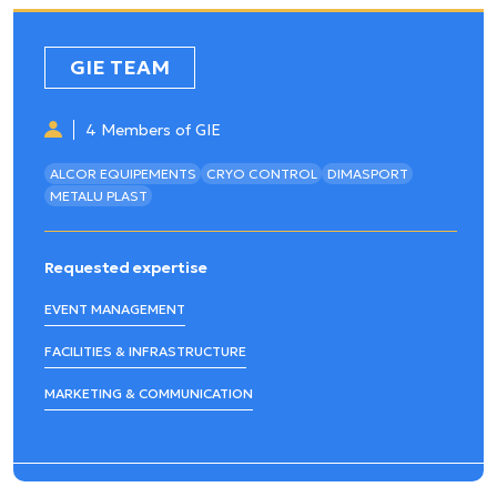
GIE TEAM
4 Members of GIE
ALCOR EQUIPEMENTS
CRYO CONTROL
DIMASPORT
METALU PLAST
Requested expertise
EVENT MANAGEMENT
FACILITIES & INFRASTRUCTURE
MARKETING & COMMUNICATION