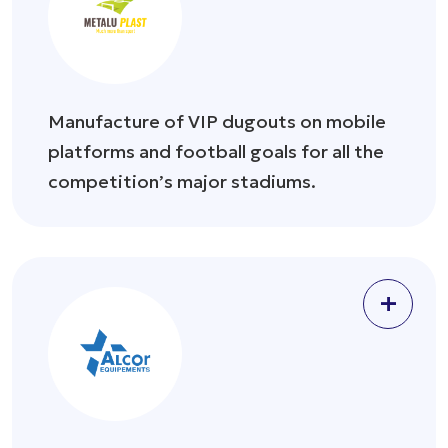
Manufacture of VIP dugouts on mobile
platforms and football goals for all the
competition’s major stadiums.
+