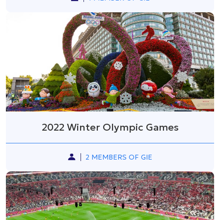
2022 Winter Olympic Games
2 MEMBERS OF GIE