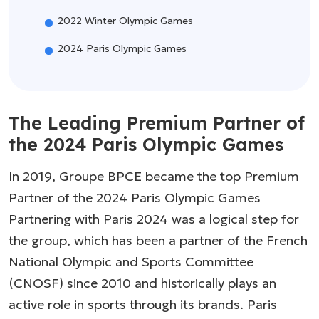
2022 Winter Olympic Games
2024 Paris Olympic Games
The Leading Premium Partner of
the 2024 Paris Olympic Games
In 2019, Groupe BPCE became the top Premium
Partner of the 2024 Paris Olympic Games
Partnering with Paris 2024 was a logical step for
the group, which has been a partner of the French
National Olympic and Sports Committee
(CNOSF) since 2010 and historically plays an
active role in sports through its brands. Paris