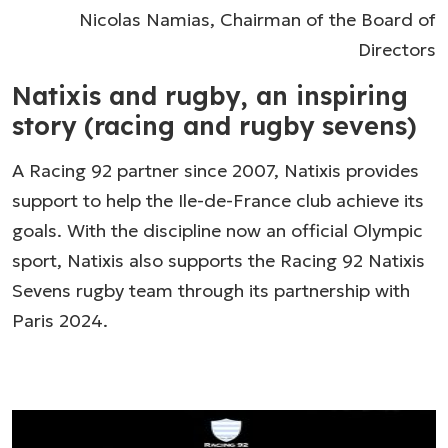
Nicolas Namias, Chairman of the Board of
Directors
Natixis and rugby, an inspiring
story (racing and rugby sevens)
A Racing 92 partner since 2007, Natixis provides
support to help the Ile-de-France club achieve its
goals. With the discipline now an official Olympic
sport, Natixis also supports the Racing 92 Natixis
Sevens rugby team through its partnership with
Paris 2024.