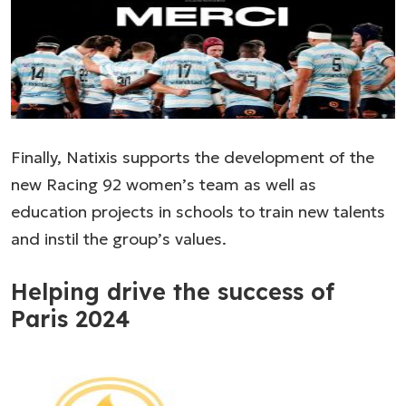
Finally, Natixis supports the development of the
new Racing 92 women’s team as well as
education projects in schools to train new talents
and instil the group’s values.
Helping drive the success of
Paris 2024