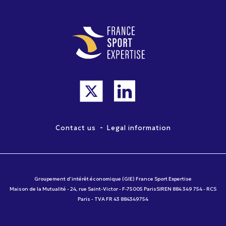
-
Contact us
Legal information
Groupement d’intérêt économique (GIE) France Sport Expertise
Maison de la Mutualité - 24, rue Saint-Victor - F-75005 ParisSIREN 884 349 754 - RCS
Paris - TVA FR 43 884349754