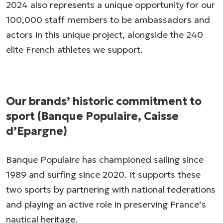
2024 also represents a unique opportunity for our
100,000 staff members to be ambassadors and
actors in this unique project, alongside the 240
elite French athletes we support.
Our brands’ historic commitment to
sport (Banque Populaire, Caisse
d’Epargne)
Banque Populaire has championed sailing since
1989 and surfing since 2020. It supports these
two sports by partnering with national federations
and playing an active role in preserving France’s
nautical heritage.