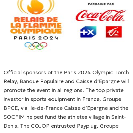
Official sponsors of the Paris 2024 Olympic Torch
Relay, Banque Populaire and Caisse d’Epargne will
promote the event in all regions. The top private
investor in sports equipment in France, Groupe
BPCE, via Ile-de-France Caisse d’Epargne and the
SOCFIM helped fund the athletes village in Saint-
Denis. The COJOP entrusted Payplug, Groupe