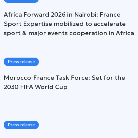
Africa Forward 2026 in Nairobi: France
Sport Expertise mobilized to accelerate
sport & major events cooperation in Africa
Press release
Morocco-France Task Force: Set for the
2030 FIFA World Cup
Press release