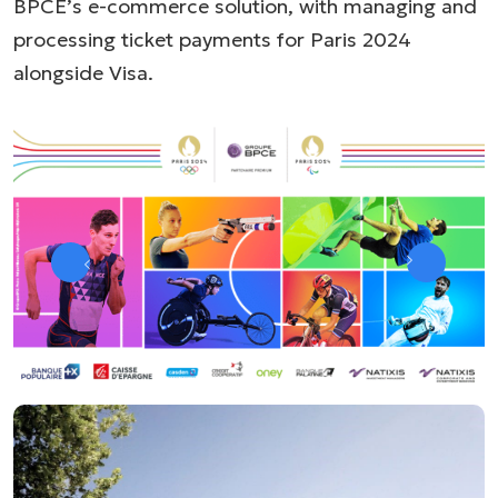
BPCE’s e-commerce solution, with managing and
processing ticket payments for Paris 2024
alongside Visa.