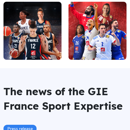
The news of the GIE
France Sport Expertise
Press release