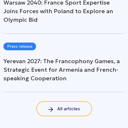
Warsaw 2040: France Sport Expertise
Joins Forces with Poland to Explore an
Olympic Bid
Press release
Yerevan 2027: The Francophony Games, a
Strategic Event for Armenia and French-
speaking Cooperation
All articles