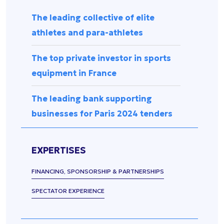
Press
management
Release
The leading collective of elite
Spectator
experience
Uncategorized
athletes and para-athletes
Data
management
The top private investor in sports
Sports
equipment in France
equipment
&
The leading bank supporting
accessories
businesses for Paris 2024 tenders
Security &
surveillance
EXPERTISES
FINANCING, SPONSORSHIP & PARTNERSHIPS
SPECTATOR EXPERIENCE