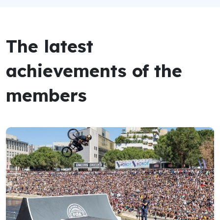
The latest
achievements of the
members