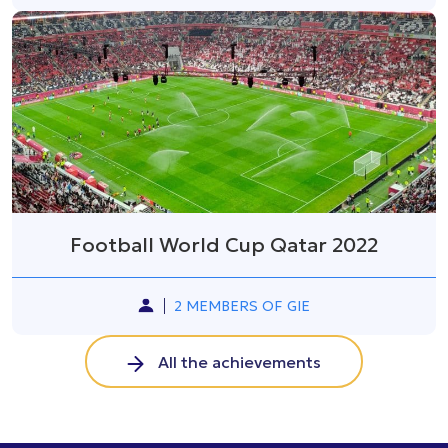
Football World Cup Qatar 2022
2 MEMBERS OF GIE
All the achievements