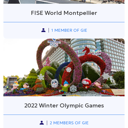
FISE World Montpellier
1 MEMBER OF GIE
2022 Winter Olympic Games
2 MEMBERS OF GIE