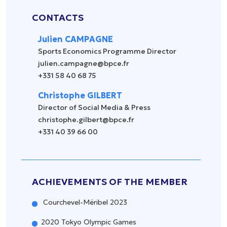
CONTACTS
Julien CAMPAGNE
Sports Economics Programme Director
julien.campagne@bpce.fr
+331 58 40 68 75
Christophe GILBERT
Director of Social Media & Press
christophe.gilbert@bpce.fr
+331 40 39 66 00
ACHIEVEMENTS OF THE MEMBER
Courchevel-Méribel 2023
2020 Tokyo Olympic Games