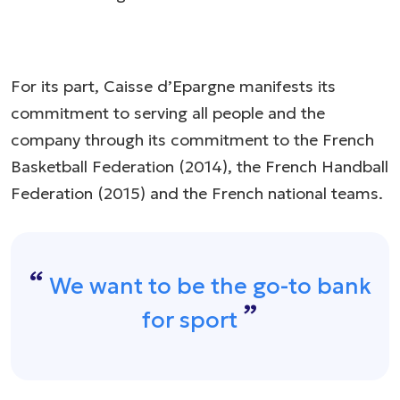
For its part, Caisse d’Epargne manifests its
commitment to serving all people and the
company through its commitment to the French
Basketball Federation (2014), the French Handball
Federation (2015) and the French national teams.​
We want to be the go-to bank
for sport