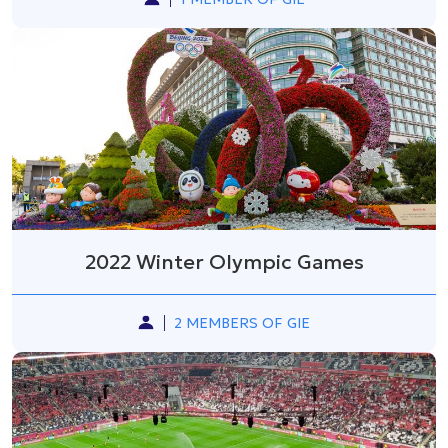
2022 Winter Olympic Games
2 MEMBERS OF GIE