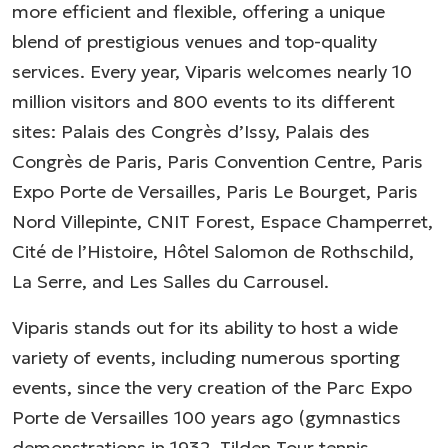
more efficient and flexible, offering a unique
blend of prestigious venues and top-quality
services. Every year, Viparis welcomes nearly 10
million visitors and 800 events to its different
sites: Palais des Congrès d’Issy, Palais des
Congrès de Paris, Paris Convention Centre, Paris
Expo Porte de Versailles, Paris Le Bourget, Paris
Nord Villepinte, CNIT Forest, Espace Champerret,
Cité de l’Histoire, Hôtel Salomon de Rothschild,
La Serre, and Les Salles du Carrousel.
Viparis stands out for its ability to host a wide
variety of events, including numerous sporting
events, since the very creation of the Parc Expo
Porte de Versailles 100 years ago (gymnastics
demonstrations in 1932, Tilden Tour tennis