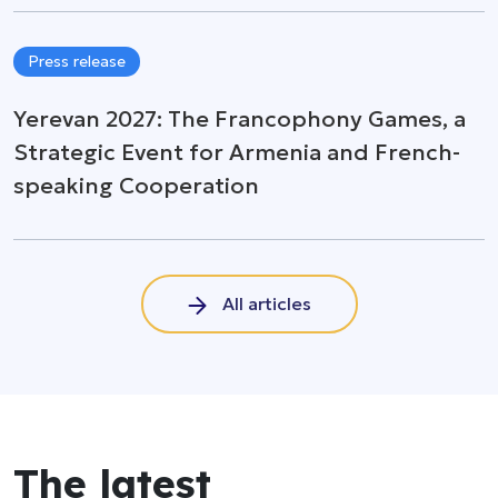
Press release
Yerevan 2027: The Francophony Games, a
Strategic Event for Armenia and French-
speaking Cooperation
All articles
The latest