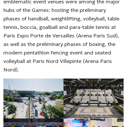
emblematic event venues were among the major
hubs of the Games: hosting the preliminary
phases of handball, weightlifting, volleyball, table
tennis, boccia, goalball and para-table tennis at
Paris Expo Porte de Versailles (Arena Paris Sud),
as well as the preliminary phases of boxing, the
modern pentathlon fencing event and seated
volleyball at Paris Nord Villepinte (Arena Paris
Nord).