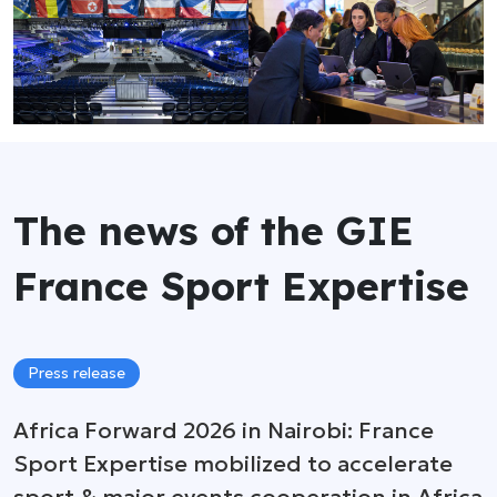
The news of the GIE
France Sport Expertise
Press release
Africa Forward 2026 in Nairobi: France
Sport Expertise mobilized to accelerate
sport & major events cooperation in Africa