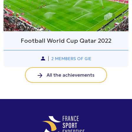
Football World Cup Qatar 2022
2 MEMBERS OF GIE
All the achievements