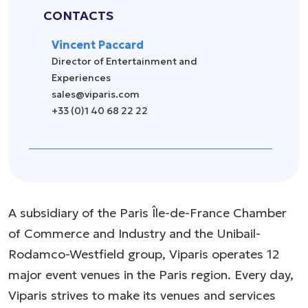
CONTACTS
Vincent Paccard
Director of Entertainment and
Experiences
sales@viparis.com
+33 (0)1 40 68 22 22
A subsidiary of the Paris Île-de-France Chamber
of Commerce and Industry and the Unibail-
Rodamco-Westfield group, Viparis operates 12
major event venues in the Paris region. Every day,
Viparis strives to make its venues and services