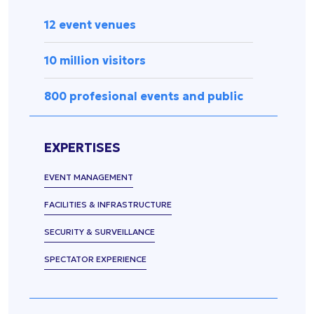
Press
management
Release
12 event venues
Spectator
experience
Uncategorized
10 million visitors
Data
management
800 profesional events and public
Sports
equipment
&
EXPERTISES
accessories
Security &
EVENT MANAGEMENT
surveillance
FACILITIES & INFRASTRUCTURE
SECURITY & SURVEILLANCE
SPECTATOR EXPERIENCE