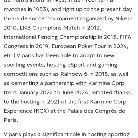
matches in 1933), and right up to the present day
(5-a-side soccer tournament organized by Nike in
2010, LNB Champions Match in 2012,
International Fencing Championship in 2015, FIFA
Congress in 2019, European Poker Tour in 2024,
etc.).Viparis has been able to adapt to new
sporting events, hosting eSport and gaming
competitions such as Rainbow 6 in 2018, as well
as cementing a partnership with Karmine Corp
from January 2022 to June 2024, initiated thanks
to the hosting in 2021 of the first Karmine Corp
Experience (KCX) at the Palais des Congrès de
Paris.
Viparis plays a significant role in hosting sporting