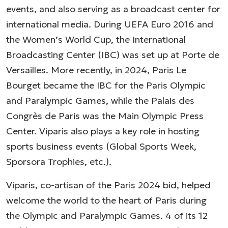
events, and also serving as a broadcast center for
international media. During UEFA Euro 2016 and
the Women’s World Cup, the International
Broadcasting Center (IBC) was set up at Porte de
Versailles. More recently, in 2024, Paris Le
Bourget became the IBC for the Paris Olympic
and Paralympic Games, while the Palais des
Congrès de Paris was the Main Olympic Press
Center. Viparis also plays a key role in hosting
sports business events (Global Sports Week,
Sporsora Trophies, etc.).
Viparis, co-artisan of the Paris 2024 bid, helped
welcome the world to the heart of Paris during
the Olympic and Paralympic Games. 4 of its 12