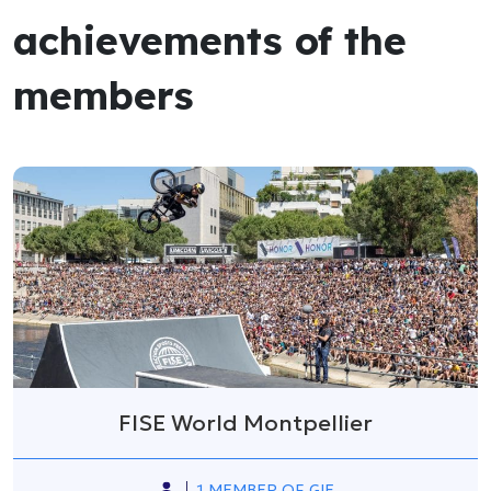
achievements of the
members
FISE World Montpellier
1 MEMBER OF GIE