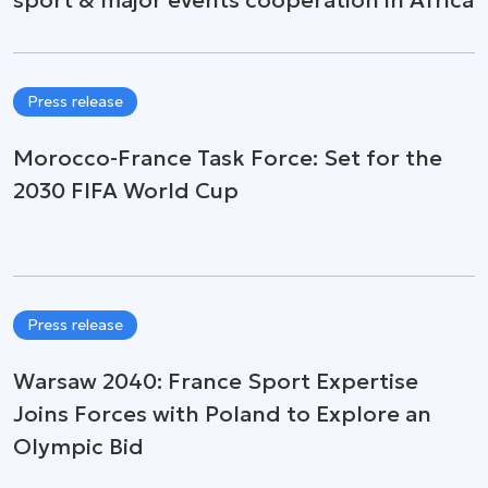
Press release
Morocco-France Task Force: Set for the
2030 FIFA World Cup
Press release
Warsaw 2040: France Sport Expertise
Joins Forces with Poland to Explore an
Olympic Bid