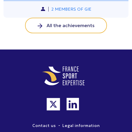
2 MEMBERS OF GIE
All the achievements
-
Contact us
Legal information