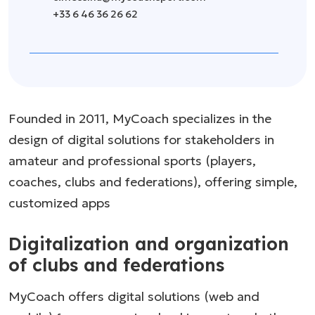
+33 6 46 36 26 62
Founded in 2011, MyCoach specializes in the
design of digital solutions for stakeholders in
amateur and professional sports (players,
coaches, clubs and federations), offering simple,
customized apps
Digitalization and organization
of clubs and federations
MyCoach offers digital solutions (web and