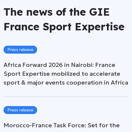
The news of the GIE
France Sport Expertise
Press release
Africa Forward 2026 in Nairobi: France
Sport Expertise mobilized to accelerate
sport & major events cooperation in Africa
Press release
Morocco-France Task Force: Set for the