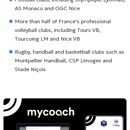
AS Monaco and OGC Nice
More than half of France’s professional
volleyball clubs, including Tours VB,
Tourcoing LM and Nice VB
Rugby, handball and basketball clubs such as
Montpellier Handball, CSP Limoges and
Stade Niçois