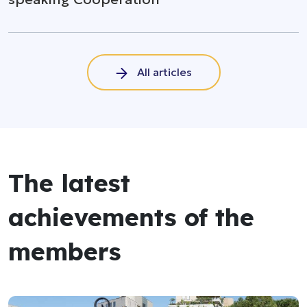
All articles
The latest
achievements of the
members