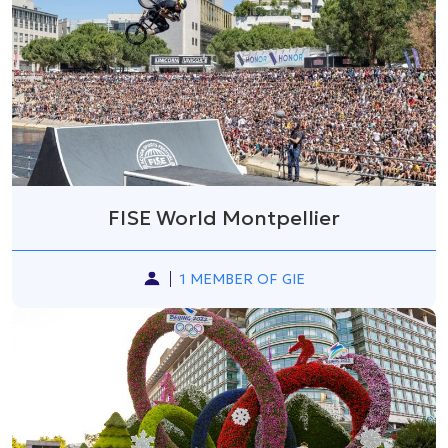
FISE World Montpellier
1 MEMBER OF GIE