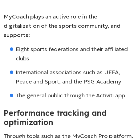
MyCoach plays an active role in the
digitalization of the sports community, and
supports:
Eight sports federations and their affiliated
clubs
International associations such as UEFA,
Peace and Sport, and the PSG Academy
The general public through the Activiti app
Performance tracking and
optimization
Through tools such as the MyCoach Pro platform,