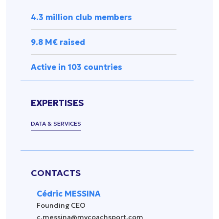
Press
management
Release
4.3 million club members
Spectator
experience
Uncategorized
9.8 M€ raised
Data
management
Active in 103 countries
Sports
equipment
&
EXPERTISES
accessories
Security &
DATA & SERVICES
surveillance
CONTACTS
Cédric MESSINA
Founding CEO
c.messina@mycoachsport.com