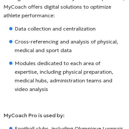
MyCoach offers digital solutions to optimize
athlete performance:
Data collection and centralization
Cross-referencing and analysis of physical,
medical and sport data
Modules dedicated to each area of
expertise, including physical preparation,
medical hubs, administration teams and
video analysis
MyCoach Pro is used by:
Football clubs, including Olympique Lyonnais,