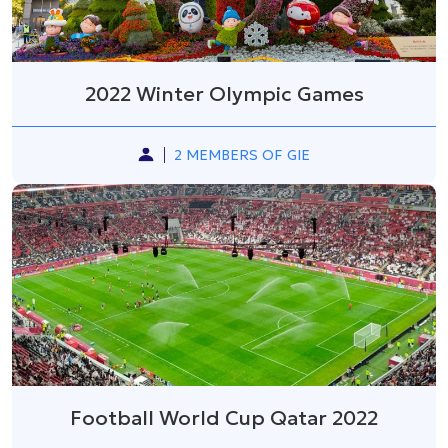
2022 Winter Olympic Games
2 MEMBERS OF GIE
Football World Cup Qatar 2022