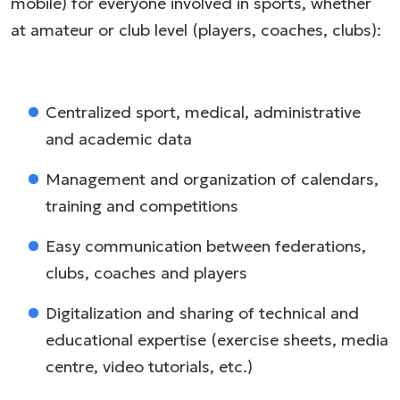
mobile) for everyone involved in sports, whether
at amateur or club level (players, coaches, clubs):
Centralized sport, medical, administrative
and academic data
Management and organization of calendars,
training and competitions
Easy communication between federations,
clubs, coaches and players
Digitalization and sharing of technical and
educational expertise (exercise sheets, media
centre, video tutorials, etc.)