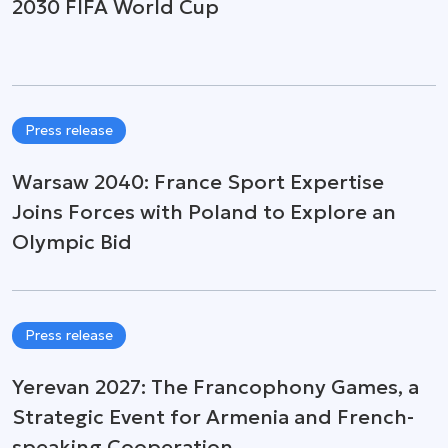
2030 FIFA World Cup
Press release
Warsaw 2040: France Sport Expertise
Joins Forces with Poland to Explore an
Olympic Bid
Press release
Yerevan 2027: The Francophony Games, a
Strategic Event for Armenia and French-
speaking Cooperation