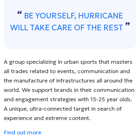
BE YOURSELF, HURRICANE
WILL TAKE CARE OF THE REST
A group specializing in urban sports that masters
all trades related to events, communication and
the manufacture of infrastructures all around the
world. We support brands in their communication
and engagement strategies with 15-25 year olds.
A unique, ultra-connected target in search of
experience and extreme content.
Find out more