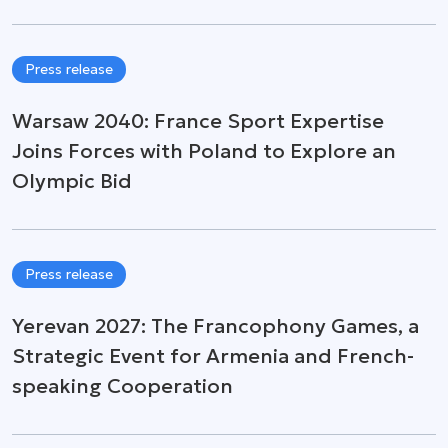
Press release
Warsaw 2040: France Sport Expertise
Joins Forces with Poland to Explore an
Olympic Bid
Press release
Yerevan 2027: The Francophony Games, a
Strategic Event for Armenia and French-
speaking Cooperation