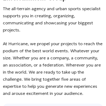
The all-terrain agency and urban sports specialist
supports you in creating, organizing,
communicating and showcasing your biggest
projects.
At Hurricane, we propel your projects to reach the
podium of the best world events. Whatever your
size. Whether you are a company, a community,
an association, or a federation. Wherever you are
in the world. We are ready to take up the
challenge. We bring together five areas of
expertise to help you generate new experiences
and arouse excitement in your audience.