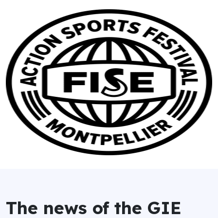
The news of the GIE