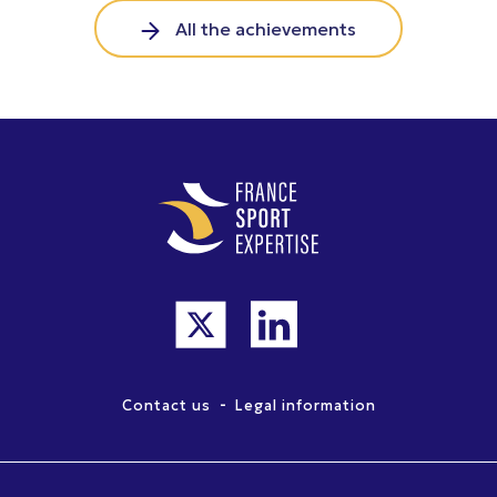
All the achievements
-
Contact us
Legal information