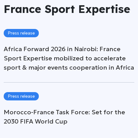
France Sport Expertise
Press release
Africa Forward 2026 in Nairobi: France
Sport Expertise mobilized to accelerate
sport & major events cooperation in Africa
Press release
Morocco-France Task Force: Set for the
2030 FIFA World Cup