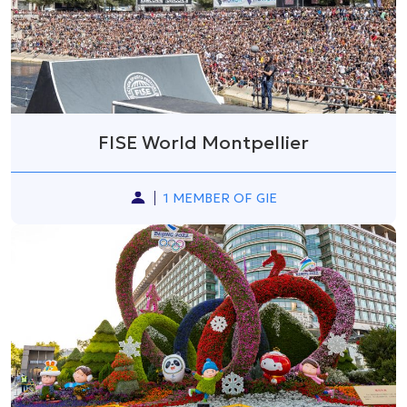
FISE World Montpellier
1 MEMBER OF GIE