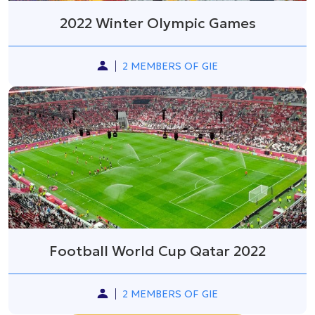
2022 Winter Olympic Games
2 MEMBERS OF GIE
Football World Cup Qatar 2022
2 MEMBERS OF GIE