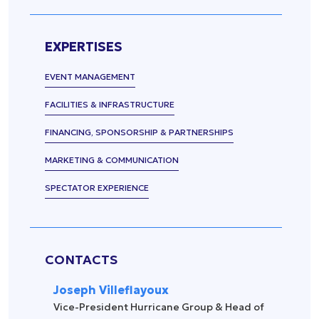
Press
management
Release
Spectator
experience
Uncategorized
EXPERTISES
Data
EVENT MANAGEMENT
management
Sports
FACILITIES & INFRASTRUCTURE
equipment
FINANCING, SPONSORSHIP & PARTNERSHIPS
&
accessories
MARKETING & COMMUNICATION
Security &
surveillance
SPECTATOR EXPERIENCE
CONTACTS
Joseph Villeflayoux
Vice-President Hurricane Group & Head of