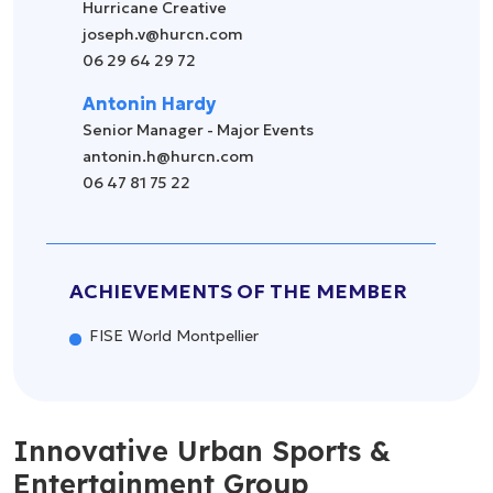
Hurricane Creative
joseph.v@hurcn.com
06 29 64 29 72
Antonin Hardy
Senior Manager - Major Events
antonin.h@hurcn.com
06 47 81 75 22
ACHIEVEMENTS OF THE MEMBER
FISE World Montpellier
Innovative Urban Sports &
Entertainment Group