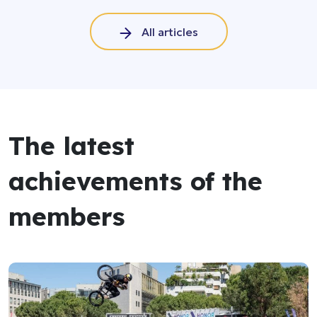
All articles
The latest
achievements of the
members